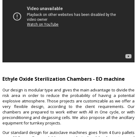
Ethyle Oxide Sterilization Chambers - EO machine
Our design is modular type and gives the main advantage to divide the
risk area in order to reduce the probability of having a potential
explosive atmosphere. Those projects are customizable as we offer a
very flexible design, according to the client requirements. Our
chambers are prepared to work either with All in One cycle, or with
preconditioning and degassing cells. We also propose all the ancillary
equipment for turnkey projects.
Our standard design for autoclave machines goes from 4 Euro pallets