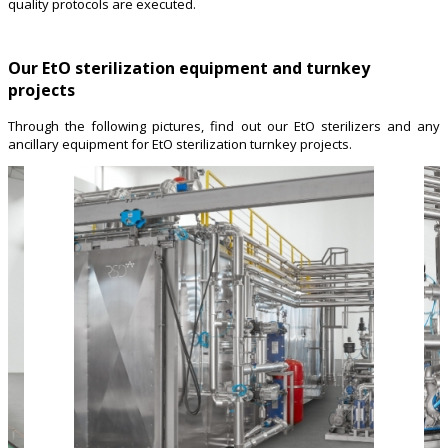
quality protocols are executed.
Our EtO sterilization equipment and turnkey
projects
Through the following pictures, find out our EtO sterilizers and any
ancillary equipment for EtO sterilization turnkey projects.