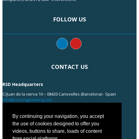
FOLLOW US
CONTACT US
RSD Headquarters
C/Juan de la cierva 10 – 08420 Canovelles (Barcelona) - Spain
info@rsd-engineering.com
Tel: +34 938 55 35 55
By continuing your navigation, you accept
the use of cookies designed to offer you
videos, buttons to share, loads of content
from social platforms...