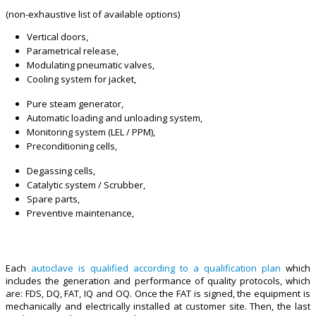
(non-exhaustive list of available options)
Vertical doors,
Parametrical release,
Modulating pneumatic valves,
Cooling system for jacket,
Pure steam generator,
Automatic loading and unloading system,
Monitoring system (LEL / PPM),
Preconditioning cells,
Degassing cells,
Catalytic system / Scrubber,
Spare parts,
Preventive maintenance,
Each
autoclave is qualified according to a qualification plan
which
includes the generation and performance of quality protocols, which
are: FDS, DQ, FAT, IQ and OQ. Once the FAT is signed, the equipment is
mechanically and electrically installed at customer site. Then, the last