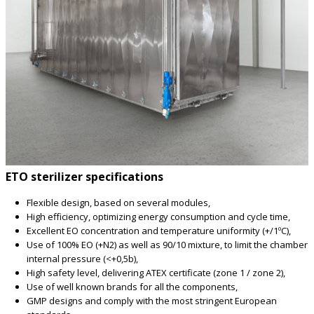
ETO sterilizer specifications
Flexible design, based on several modules,
High efficiency, optimizing energy consumption and cycle time,
Excellent EO concentration and temperature uniformity (+/1ºC),
Use of 100% EO (+N2) as well as 90/10 mixture, to limit the chamber
internal pressure (<+0,5b),
High safety level, delivering ATEX certificate (zone 1 / zone 2),
Use of well known brands for all the components,
GMP designs and comply with the most stringent European