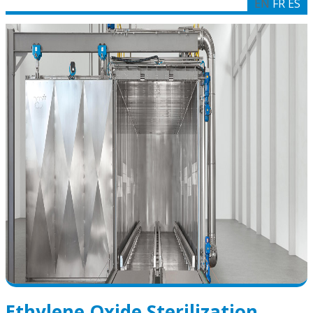
EN
FR
ES
Ethylene Oxide Sterilization