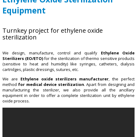
Equipment
Turnkey project for ethylene oxide
sterilization
We design, manufacture, control and qualify
Ethylene Oxide
Sterilizers (EO/ETO)
for the sterilization of thermo sensitive products
(sensitive to heat and humidity) like syringes, catheters, dialysis
cartridges, plastic dressings, sutures, etc.
We are
Ethylene oxide sterilizers manufacturer
, the perfect
method
for medical device sterilization
. Apart from designing and
manufacturing the sterilizer, we also provide all the ancillary
equipment in order to offer a complete sterilization unit by ethylene
oxide process.