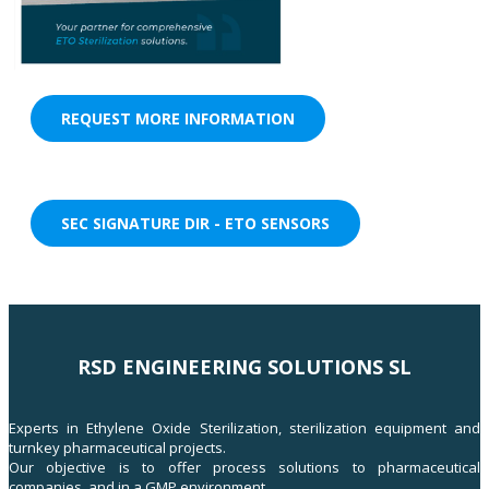
REQUEST MORE INFORMATION
SEC SIGNATURE DIR - ETO SENSORS
RSD ENGINEERING SOLUTIONS SL
Experts in Ethylene Oxide Sterilization, sterilization equipment and
turnkey pharmaceutical projects.
Our objective is to offer process solutions to pharmaceutical
companies, and in a GMP environment.