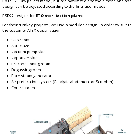
up to 32 Euro pallets model, but are not limited and the dimensions and
design can be adjusted according to the final user needs.
RSD® designs for
ETO sterilization plant
:
For their turnkey projects, we use a modular design, in order to suit to
the customer ATEX classification:
Gas room
Autoclave
Vacuum pump skid
Vaporizer skid
Preconditioning room
Degassing room
Pure steam generator
Air purification system (Catalytic abatement or Scrubber)
Control room