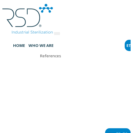
HOME
WHO WE ARE
ET
References