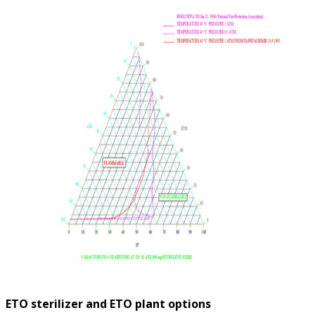
ETO sterilizer and ETO plant options