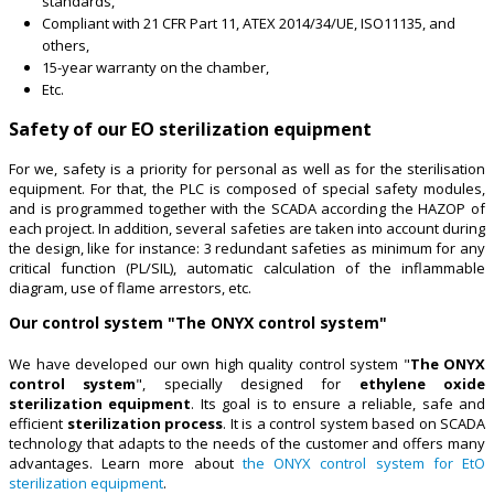
standards,
Compliant with 21 CFR Part 11, ATEX 2014/34/UE, ISO11135, and
others,
15-year warranty on the chamber,
Etc.
Safety of our EO sterilization equipment
For we, safety is a priority for personal as well as for the sterilisation
equipment. For that, the PLC is composed of special safety modules,
and is programmed together with the SCADA according the HAZOP of
each project. In addition, several safeties are taken into account during
the design, like for instance: 3 redundant safeties as minimum for any
critical function (PL/SIL), automatic calculation of the inflammable
diagram, use of flame arrestors, etc.
Our control system "The ONYX control system"
We have developed our own high quality control system "
The ONYX
control system
", specially designed for
ethylene oxide
sterilization equipment
. Its goal is to ensure a reliable, safe and
efficient
sterilization process
. It is a control system based on SCADA
technology that adapts to the needs of the customer and offers many
advantages. Learn more about
the ONYX control system for EtO
sterilization equipment
.