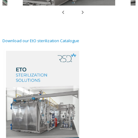
‹
›
Download our EtO sterilization Catalogue