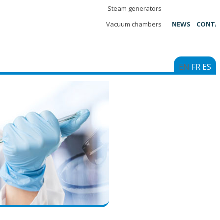
Steam generators
Vacuum chambers
NEWS
CONTA
EN
FR
ES