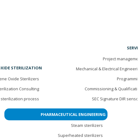
SERVI
Project managemen
XIDE STERILIZATION
Mechanical & Electrical Engineeri
ene Oxide Sterilizers
Programmin
erilization Consulting
Commissioning & Qualificati
sterilization process
SEC Signature DIR senso
PHARMACEUTICAL ENGINEERING
Steam sterilizers
Superheated sterilizers