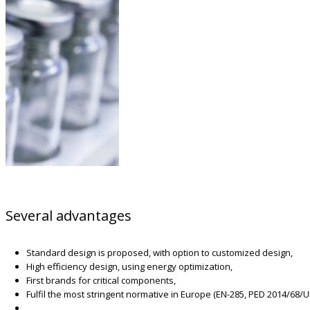
Several advantages
Standard design is proposed, with option to customized design,
High efficiency design, using energy optimization,
First brands for critical components,
Fulfil the most stringent normative in Europe (EN-285, PED 2014/68/U
…