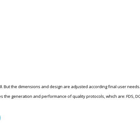
0l. But the dimensions and design are adjusted according final user needs
des the generation and performance of quality protocols, which are: FDS, D