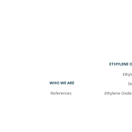
ETHYLENE O
Ethyl
WHO WE ARE
St
References
Ethylene Oxide 