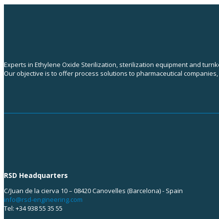
Experts in Ethylene Oxide Sterilization, sterilization equipment and turn
Our objective is to offer process solutions to pharmaceutical companies
RSD Headquarters
C/Juan de la cierva 10 – 08420 Canovelles (Barcelona) - Spain
info@rsd-engineering.com
Tel: +34 938 55 35 55