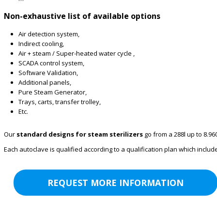
Non-exhaustive list of available options
Air detection system,
Indirect cooling,
Air + steam / Super-heated water cycle ,
SCADA control system,
Software Validation,
Additional panels,
Pure Steam Generator,
Trays, carts, transfer trolley,
Etc.
Our
standard designs for steam sterilizers
go from a 288l up to 8.96
Each autoclave is qualified according to a qualification plan which inclu
REQUEST MORE INFORMATION