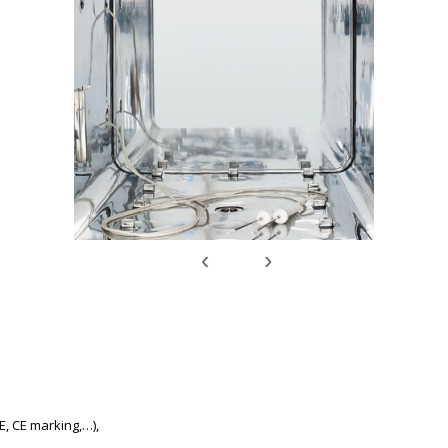
‹
›
E, CE marking,…),