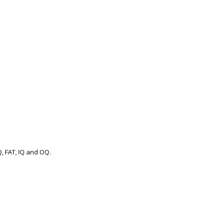
.
Q, FAT, IQ and OQ.