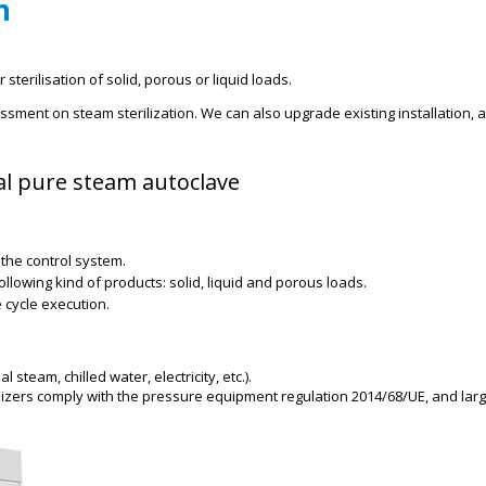
n
sterilisation of solid, porous or liquid loads.
sment on steam sterilization. We can also upgrade existing installation, 
ial pure steam autoclave
the control system.
llowing kind of products: solid, liquid and porous loads.
 cycle execution.
steam, chilled water, electricity, etc.).
izers comply with the pressure equipment regulation 2014/68/UE, and larg