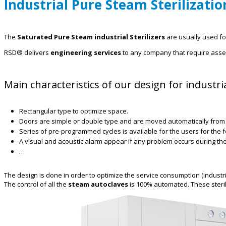
Industrial Pure Steam Sterilizatio
The
Saturated Pure Steam industrial Sterilizers
are usually used for 
RSD® delivers
engineering services
to any company that require asses
Main characteristics of our design for industr
Rectangular type to optimize space.
Doors are simple or double type and are moved automatically from 
Series of pre-programmed cycles is available for the users for the fo
A visual and acoustic alarm appear if any problem occurs during the
…
The design is done in order to optimize the service consumption (industrial 
The control of all the
steam autoclaves
is 100% automated. These steril