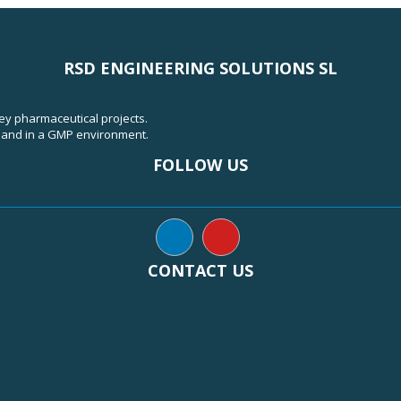
RSD ENGINEERING SOLUTIONS SL
key pharmaceutical projects.
, and in a GMP environment.
FOLLOW US
CONTACT US