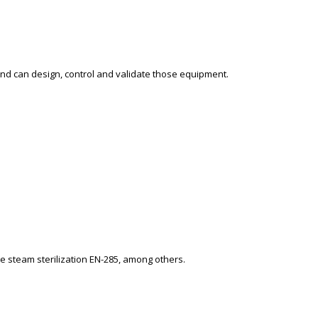
and can design, control and validate those equipment.
e steam sterilization EN-285, among others.