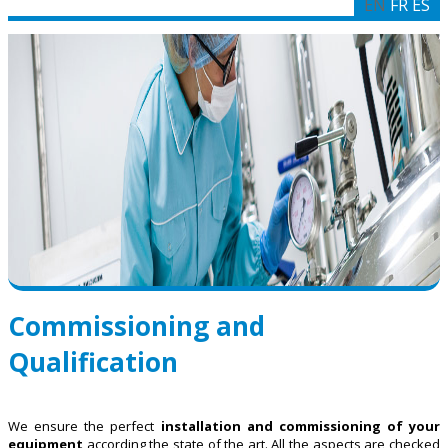
EN
FR
ES
Commissioning and
Qualification
We ensure the perfect
installation and commissioning of your
equipment
according the state of the art. All the aspects are checked