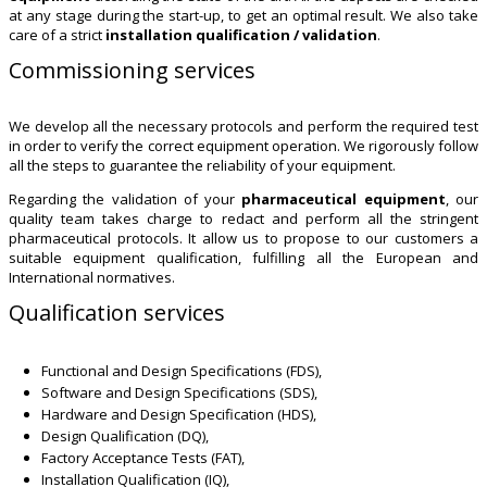
at any stage during the start-up, to get an optimal result. We also take
care of a strict
installation qualification / validation
.
Commissioning services
We develop all the necessary protocols and perform the required test
in order to verify the correct equipment operation. We rigorously follow
all the steps to guarantee the reliability of your equipment.
Regarding the validation of your
pharmaceutical equipment
, our
quality team takes charge to redact and perform all the stringent
pharmaceutical protocols. It allow us to propose to our customers a
suitable equipment qualification, fulfilling all the European and
International normatives.
Qualification services
Functional and Design Specifications (FDS),
Software and Design Specifications (SDS),
Hardware and Design Specification (HDS),
Design Qualification (DQ),
Factory Acceptance Tests (FAT),
Installation Qualification (IQ),