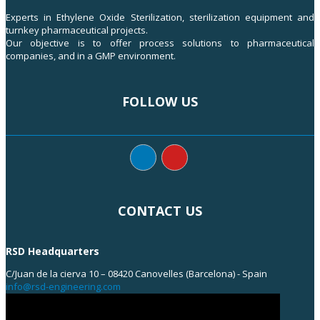
Experts in Ethylene Oxide Sterilization, sterilization equipment and
turnkey pharmaceutical projects.
Our objective is to offer process solutions to pharmaceutical
companies, and in a GMP environment.
FOLLOW US
CONTACT US
RSD Headquarters
C/Juan de la cierva 10 – 08420 Canovelles (Barcelona) - Spain
info@rsd-engineering.com
Tel: +34 938 55 35 55