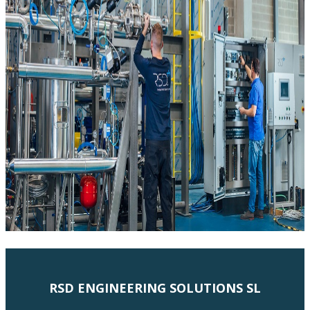
RSD ENGINEERING SOLUTIONS SL