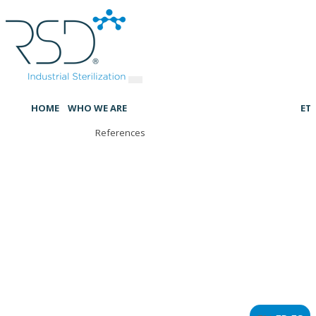
HOME
WHO WE ARE
ET
References