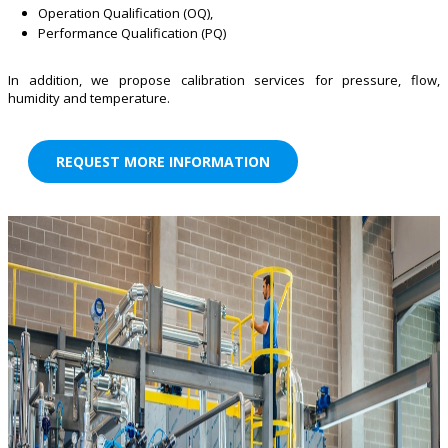
Operation Qualification (OQ),
Performance Qualification (PQ)
In addition, we propose calibration services for pressure, flow,
humidity and temperature.
REQUEST MORE INFORMATION