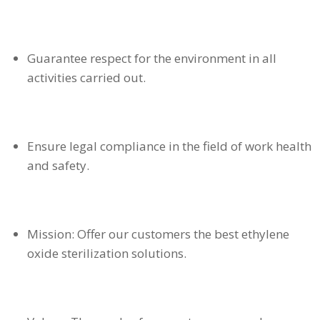
Guarantee respect for the environment in all
activities carried out.
Ensure legal compliance in the field of work health
and safety.
Mission: Offer our customers the best ethylene
oxide sterilization solutions.