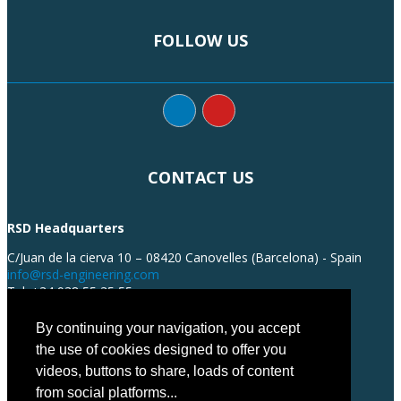
FOLLOW US
CONTACT US
RSD Headquarters
C/Juan de la cierva 10 – 08420 Canovelles (Barcelona) - Spain
info@rsd-engineering.com
Tel: +34 938 55 35 55
By continuing your navigation, you accept
the use of cookies designed to offer you
videos, buttons to share, loads of content
from social platforms...