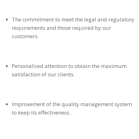
The commitment to meet the legal and regulatory
requirements and those required by our
customers.
Personalized attention to obtain the maximum
satisfaction of our clients.
Improvement of the quality management system
to keep its effectiveness.