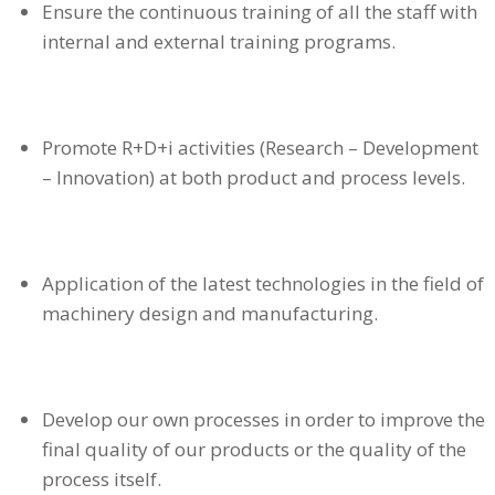
Ensure the continuous training of all the staff with
internal and external training programs.
Promote R+D+i activities (Research – Development
– Innovation) at both product and process levels.
Application of the latest technologies in the field of
machinery design and manufacturing.
Develop our own processes in order to improve the
final quality of our products or the quality of the
process itself.