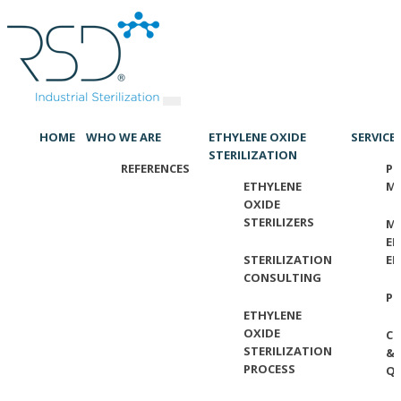
HOME
WHO WE ARE
ETHYLENE OXIDE
SERVICE
STERILIZATION
REFERENCES
PR
ETHYLENE
M
OXIDE
STERILIZERS
ME
EL
STERILIZATION
EN
CONSULTING
P
ETHYLENE
OXIDE
C
STERILIZATION
&
PROCESS
QU