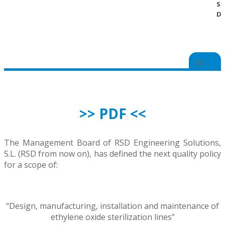
SE
DI
EN
ES
>> PDF <<
The Management Board of RSD Engineering Solutions,
S.L. (RSD from now on), has defined the next quality policy
for a scope of:
“Design, manufacturing, installation and maintenance of
ethylene oxide sterilization lines”