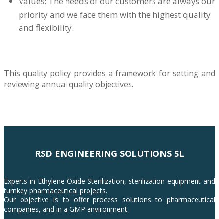
Values: The needs of our customers are always our
priority and we face them with the highest quality
and flexibility.
This quality policy provides a framework for setting and
reviewing annual quality objectives.
RSD ENGINEERING SOLUTIONS SL
Experts in Ethylene Oxide Sterilization, sterilization equipment and
turnkey pharmaceutical projects.
Our objective is to offer process solutions to pharmaceutical
companies, and in a GMP environment.