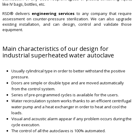
like IV bags, bottles, etc.
RSD® delivers
engineering services
to any company that require
assessment on counter-pressure sterilization. We can also upgrade
existing installation, and can design, control and validate those
equipment.
Main characteristics of our design for
industrial superheated water autoclave
Usually cylindrical type in order to better withstand the positive
pressure.
Doors are simple or double type and are moved automatically
from the control system.
Series of pre-programmed cycles is available for the users.
Water recirculation system works thanks to an efficient centrifugal
water pump and a heat exchanger in order to heat and cool the
loads.
Visual and acoustic alarm appear if any problem occurs during the
cycle execution.
The control of all the autoclaves is 100% automated.