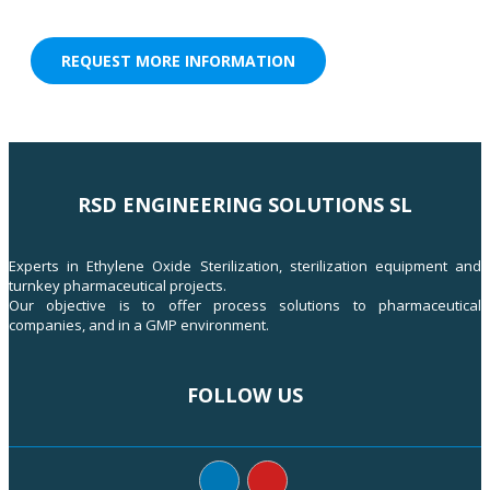
REQUEST MORE INFORMATION
RSD ENGINEERING SOLUTIONS SL
Experts in Ethylene Oxide Sterilization, sterilization equipment and
turnkey pharmaceutical projects.
Our objective is to offer process solutions to pharmaceutical
companies, and in a GMP environment.
FOLLOW US