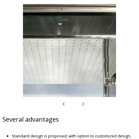
‹
›
Several advantages
Standard design is proposed, with option to customized design,