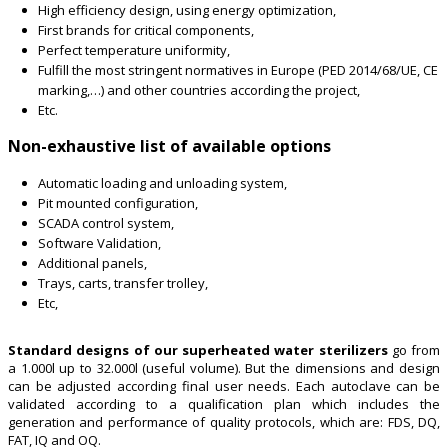
High efficiency design, using energy optimization,
First brands for critical components,
Perfect temperature uniformity,
Fulfill the most stringent normatives in Europe (PED 2014/68/UE, CE
marking,…) and other countries according the project,
Etc.
Non-exhaustive list of available options
Automatic loading and unloading system,
Pit mounted configuration,
SCADA control system,
Software Validation,
Additional panels,
Trays, carts, transfer trolley,
Etc,
Standard designs of our superheated water sterilizers
go from
a 1.000l up to 32.000l (useful volume). But the dimensions and design
can be adjusted according final user needs. Each autoclave can be
validated according to a qualification plan which includes the
generation and performance of quality protocols, which are: FDS, DQ,
FAT, IQ and OQ.