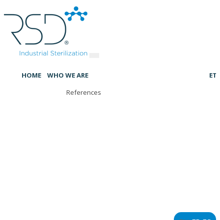
HOME
WHO WE ARE
ET
References