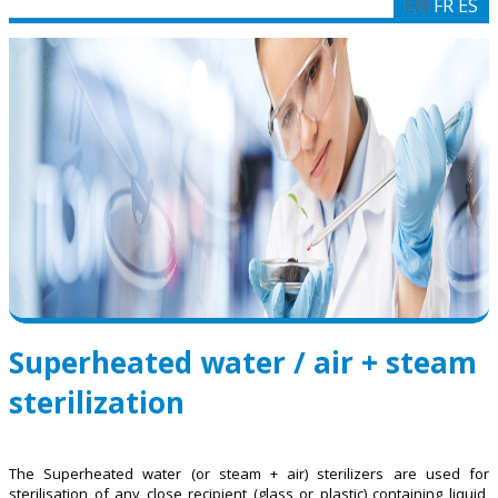
EN
FR
ES
Superheated water / air + steam
sterilization
The Superheated water (or steam + air) sterilizers are used for
sterilisation of any close recipient (glass or plastic) containing liquid,