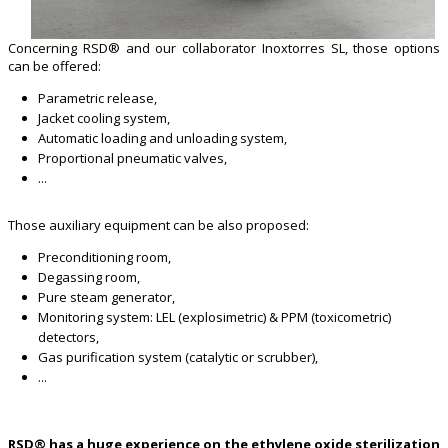
Concerning RSD® and our collaborator Inoxtorres SL, those options
can be offered:
Parametric release,
Jacket cooling system,
Automatic loading and unloading system,
Proportional pneumatic valves,
...
Those auxiliary equipment can be also proposed:
Preconditioning room,
Degassing room,
Pure steam generator,
Monitoring system: LEL (explosimetric) & PPM (toxicometric)
detectors,
Gas purification system (catalytic or scrubber),
...
RSD® has a huge experience on the ethylene oxide sterilization