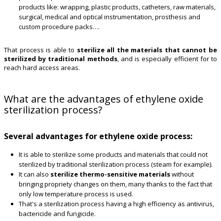
products like: wrapping, plastic products, catheters, raw materials,
surgical, medical and optical instrumentation, prosthesis and
custom procedure packs….
That process is able to
sterilize all the materials that cannot be
sterilized by traditional methods
, and is especially efficient for to
reach hard access areas.
What are the advantages of ethylene oxide
sterilization process?
Several advantages for ethylene oxide process:
It is able to sterilize some products and materials that could not
sterilized by traditional sterilization process (steam for example).
It can also
sterilize thermo-sensitive materials
without
bringing propriety changes on them, many thanks to the fact that
only low temperature process is used.
That's a sterilization process having a high efficiency as antivirus,
bactericide and fungicide.