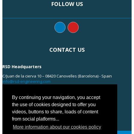
FOLLOW US
CONTACT US
RSD Headquarters
C/Juan de la cierva 10 – 08420 Canovelles (Barcelona) - Spain
info@rsd-engineering.com
Tel: +34 938 55 35 55
By continuing your navigation, you accept
the use of cookies designed to offer you
videos, buttons to share, loads of content
from social platforms...
More information about our cookies policy