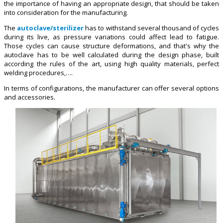
the importance of having an appropriate design, that should be taken
into consideration for the manufacturing.
The
autoclave/sterilizer
has to withstand several thousand of cycles
during its live, as pressure variations could affect lead to fatigue.
Those cycles can cause structure deformations, and that's why the
autoclave has to be well calculated during the design phase, built
according the rules of the art, using high quality materials, perfect
welding procedures,….
In terms of configurations, the manufacturer can offer several options
and accessories.