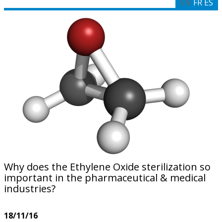
EN
FR
ES
Why does the Ethylene Oxide sterilization so
important in the pharmaceutical & medical
industries?
18/11/16