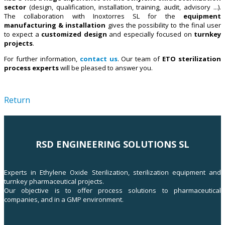
sector
(design, qualification, installation, training, audit, advisory ...).
The collaboration with Inoxtorres SL for the
equipment
manufacturing & installation
gives the possibility to the final user
to expect a
customized design
and especially focused on
turnkey
projects
.
For further information,
contact us
. Our team of
ETO sterilization
process experts
will be pleased to answer you.
Return
RSD ENGINEERING SOLUTIONS SL
Experts in Ethylene Oxide Sterilization, sterilization equipment and
turnkey pharmaceutical projects.
Our objective is to offer process solutions to pharmaceutical
companies, and in a GMP environment.