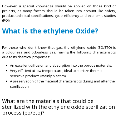
However, a special knowledge should be applied on those kind of
projects, as many factors should be taken into account like safety,
product technical specifications, cycle efficiency and economic studies
(ROI).
What is the ethylene Oxide?
For those who don't know that gas, the ethylene oxide (EO/ETO) is
a colourless and odourless gas, having the following characteristics
due to its chemical properties:
An excellent diffusion and absorption into the porous materials.
Very efficient at low temperature, ideal to sterilize thermo-
sensitive products (mainly plastics).
A preservation of the material characteristics during and after the
sterilization.
What are the materials that could be
sterilized with the ethylene oxide sterilization
process (eo/eto)?