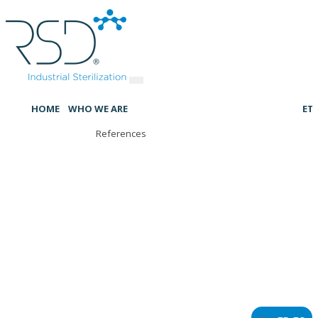
HOME
WHO WE ARE
ET
References