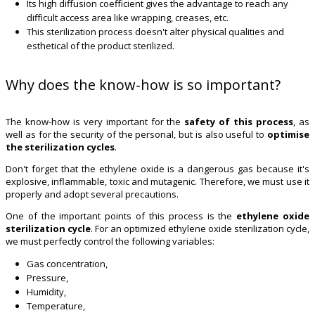
Its high diffusion coefficient gives the advantage to reach any
difficult access area like wrapping, creases, etc.
This sterilization process doesn't alter physical qualities and
esthetical of the product sterilized.
Why does the know-how is so important?
The know-how is very important for the
safety of this process
, as
well as for the security of the personal, but is also useful to
optimise
the sterilization cycles
.
Don't forget that the ethylene oxide is a dangerous gas because it's
explosive, inflammable, toxic and mutagenic. Therefore, we must use it
properly and adopt several precautions.
One of the important points of this process is the
ethylene oxide
sterilization cycle
. For an optimized ethylene oxide sterilization cycle,
we must perfectly control the following variables:
Gas concentration,
Pressure,
Humidity,
Temperature,