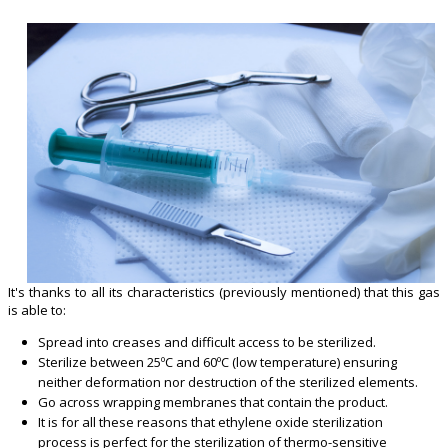
It's thanks to all its characteristics (previously mentioned) that this gas
is able to:
Spread into creases and difficult access to be sterilized.
Sterilize between 25ºC and 60ºC (low temperature) ensuring
neither deformation nor destruction of the sterilized elements.
Go across wrapping membranes that contain the product.
It is for all these reasons that ethylene oxide sterilization
process is perfect for the sterilization of thermo-sensitive