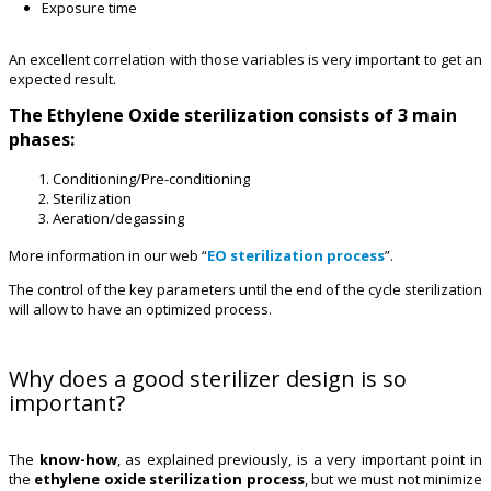
Exposure time
An excellent correlation with those variables is very important to get an
expected result.
The Ethylene Oxide sterilization consists of 3 main
phases:
Conditioning/Pre-conditioning
Sterilization
Aeration/degassing
More information in our web “
EO sterilization process
”.
The control of the key parameters until the end of the cycle sterilization
will allow to have an optimized process.
Why does a good sterilizer design is so
important?
The
know-how
, as explained previously, is a very important point in
the
ethylene oxide sterilization process
, but we must not minimize