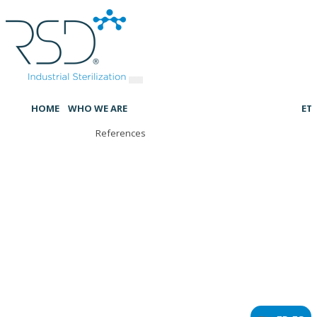
HOME
WHO WE ARE
ET
References