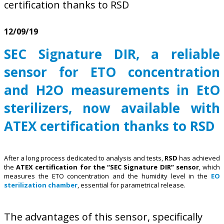
certification thanks to RSD
12/09/19
SEC Signature DIR, a reliable
sensor for ETO concentration
and H2O measurements in EtO
sterilizers, now available with
ATEX certification thanks to RSD
After a long process dedicated to analysis and tests,
RSD
has achieved
the
ATEX certification for the “SEC Signature DIR” sensor
, which
measures the ETO concentration and the humidity level in the
EO
sterilization chamber
, essential for parametrical release.
The advantages of this sensor, specifically