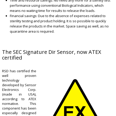
Time and resource savings: No need any more for a sterility test
performance using conventional Biological Indicators, which
means no waiting time for results to release the loads.
Financial savings: Due to the absence of expenses related to
sterility testing and product holding. It is so possible to quickly
release the products in the market. Space saving as well, as no
quarantine area is required.
The SEC Signature Dir Sensor, now ATEX
certified
RSD has certified the
well proven
technology
developed by Sensor
Electronics Corp.
(made in USA),
according to ATEX
normative. This
component has been
especially designed