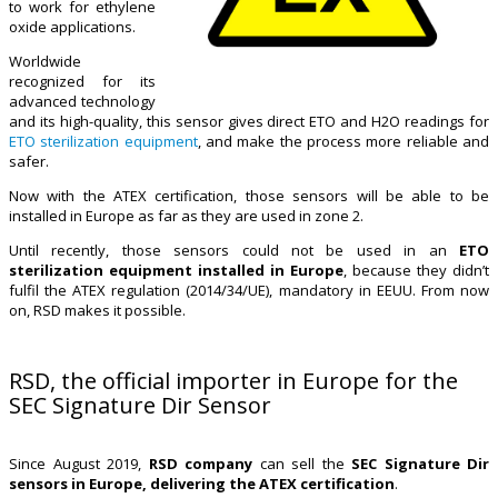
to work for ethylene
oxide applications.
Worldwide
recognized for its
advanced technology
and its high-quality, this sensor gives direct ETO and H2O readings for
ETO sterilization equipment
, and make the process more reliable and
safer.
Now with the ATEX certification, those sensors will be able to be
installed in Europe as far as they are used in zone 2.
Until recently, those sensors could not be used in an
ETO
sterilization equipment installed in Europe
, because they didn’t
fulfil the ATEX regulation (2014/34/UE), mandatory in EEUU. From now
on, RSD makes it possible.
RSD, the official importer in Europe for the
SEC Signature Dir Sensor
Since August 2019,
RSD company
can sell the
SEC Signature Dir
sensors in Europe, delivering the ATEX certification
.