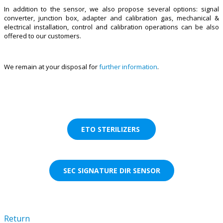
In addition to the sensor, we also propose several options: signal
converter, junction box, adapter and calibration gas, mechanical &
electrical installation, control and calibration operations can be also
offered to our customers.
We remain at your disposal for
further information
.
ETO STERILIZERS
SEC SIGNATURE DIR SENSOR
Return