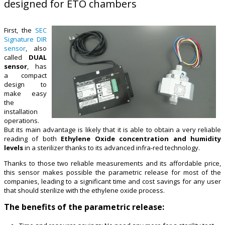
designed for ETO chambers
First, the
SEC
Signature DIR
sensor
, also
called
DUAL
sensor
, has
a compact
design to
make easy
the
installation
operations.
But its main advantage is likely that it is able to obtain a very reliable
reading of both
Ethylene Oxide concentration and humidity
levels
in a sterilizer thanks to its advanced infra-red technology.
Thanks to those two reliable measurements and its affordable price,
this sensor makes possible the parametric release for most of the
companies, leading to a significant time and cost savings for any user
that should sterilize with the ethylene oxide process.
The benefits of the parametric release: