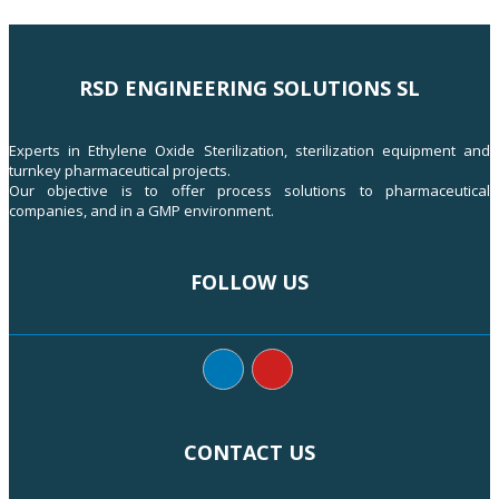
RSD ENGINEERING SOLUTIONS SL
Experts in Ethylene Oxide Sterilization, sterilization equipment and
turnkey pharmaceutical projects.
Our objective is to offer process solutions to pharmaceutical
companies, and in a GMP environment.
FOLLOW US
CONTACT US