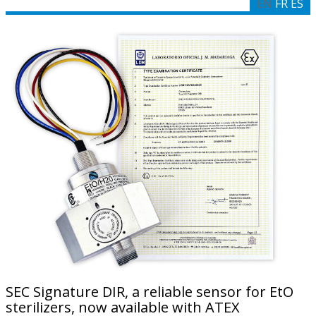
EN
FR
ES
SEC Signature DIR, a reliable sensor for EtO
sterilizers, now available with ATEX