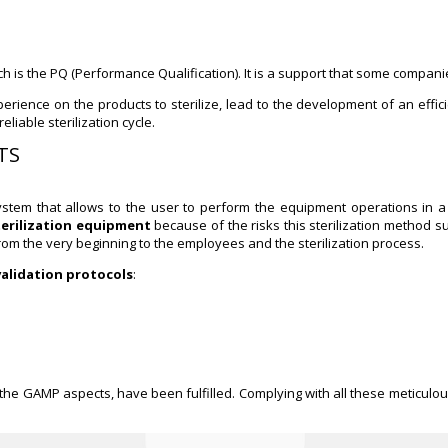
 is the PQ (Performance Qualification). It is a support that some companie
rience on the products to sterilize, lead to the development of an effici
liable sterilization cycle.
MTS
stem that allows to the user to perform the equipment operations in a 
terilization equipment
because of the risks this sterilization method s
from the very beginning to the employees and the sterilization process.
validation protocols
:
 the GAMP aspects, have been fulfilled. Complying with all these meticulou