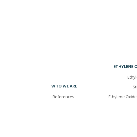
ETHYLENE O
Ethyl
WHO WE ARE
St
References
Ethylene Oxide 