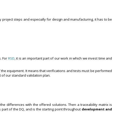
ery project steps and especially for design and manufacturing, it has to be
s. For
RSD
, it is an important part of our work in which we invest time and
 the equipment. It means that verifications and tests must be performed
 of our standard validation plan.
he differences with the offered solutions. Then a traceability matrix is
part of the DQ, and is the starting point throughout
development and