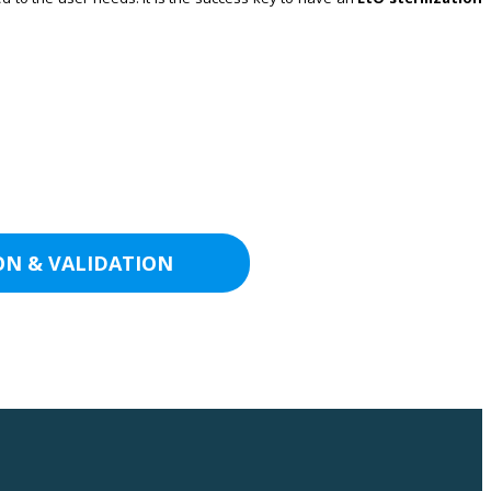
ON & VALIDATION