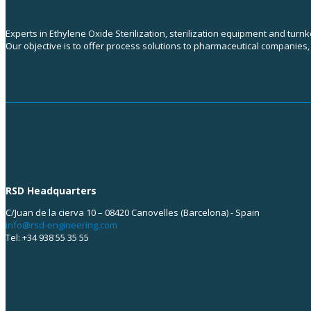
Experts in Ethylene Oxide Sterilization, sterilization equipment and turn
Our objective is to offer process solutions to pharmaceutical companies
RSD Headquarters
C/Juan de la cierva 10 – 08420 Canovelles (Barcelona) - Spain
info@rsd-engineering.com
Tel: +34 938 55 35 55