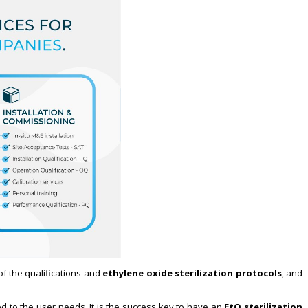
 of the qualifications and
ethylene oxide sterilization protocols
, and
ed to the user needs. It is the success key to have an
EtO sterilization