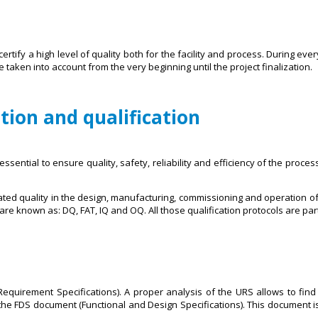
ertify a high level of quality both for the facility and process. During ev
taken into account from the very beginning until the project finalization.
ation and qualification
essential to ensure quality, safety, reliability and efficiency of the proces
ated quality in the design, manufacturing, commissioning and operation of
re known as: DQ, FAT, IQ and OQ. All those qualification protocols are part
equirement Specifications). A proper analysis of the URS allows to find t
he FDS document (Functional and Design Specifications). This document is 