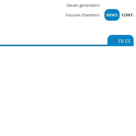
Steam generators
Vacuum chambers
NEWS
CONTA
EN
FR
ES