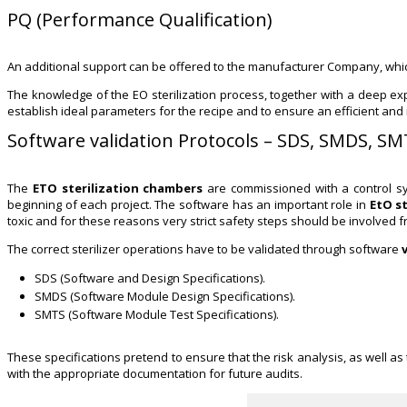
PQ (Performance Qualification)
An additional support can be offered to the manufacturer Company, which
The knowledge of the EO sterilization process, together with a deep expe
establish ideal parameters for the recipe and to ensure an efficient and re
Software validation Protocols – SDS, SMDS, S
The
ETO sterilization chambers
are commissioned with a control sy
beginning of each project. The software has an important role in
EtO s
toxic and for these reasons very strict safety steps should be involved 
The correct sterilizer operations have to be validated through software
SDS (Software and Design Specifications).
SMDS (Software Module Design Specifications).
SMTS (Software Module Test Specifications).
These specifications pretend to ensure that the risk analysis, as well as
with the appropriate documentation for future audits.