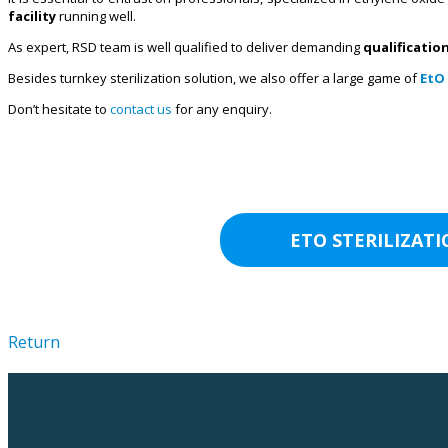
facility
running well.
As expert, RSD team is well qualified to deliver demanding
qualificatio
Besides turnkey sterilization solution, we also offer a large game of
EtO 
Don’t hesitate to
contact us
for any enquiry.
ETO STERILIZAT
Return