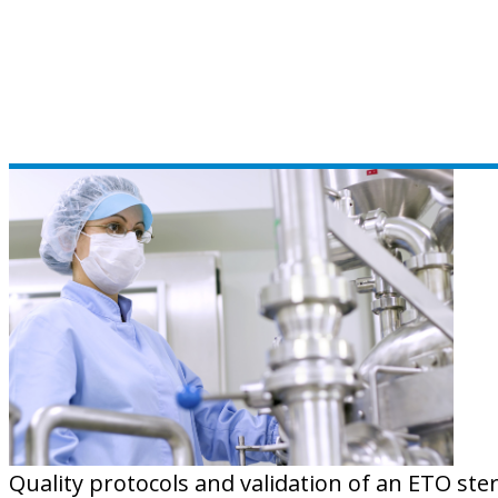
Quality protocols and validation of an ETO ste