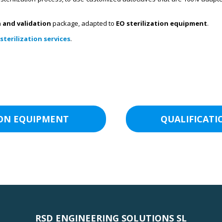
n and validation
package, adapted to
EO sterilization equipment
.
sterilization services
.
ION EQUIPMENT
QUALIFICATI
RSD ENGINEERING SOLUTIONS SL