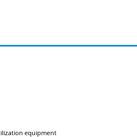
rilization equipment