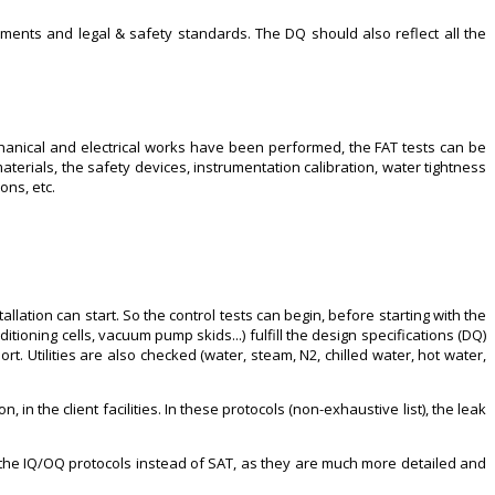
ments and legal & safety standards. The DQ should also reflect all the
chanical and electrical works have been performed, the FAT tests can be
aterials, the safety devices, instrumentation calibration, water tightness
ons, etc.
llation can start. So the control tests can begin, before starting with the
tioning cells, vacuum pump skids...) fulfill the design specifications (DQ)
 Utilities are also checked (water, steam, N2, chilled water, hot water,
in the client facilities. In these protocols (non-exhaustive list), the leak
use the IQ/OQ protocols instead of SAT, as they are much more detailed and