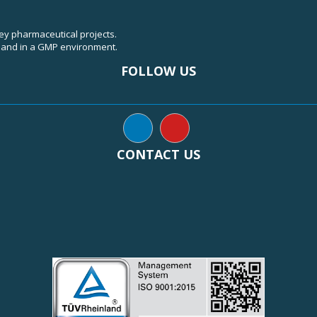
key pharmaceutical projects.
, and in a GMP environment.
FOLLOW US
CONTACT US