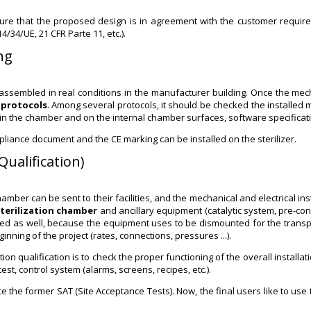
sure that the proposed design is in agreement with the customer require
4/34/UE, 21 CFR Parte 11, etc.).
ng
 assembled in real conditions in the manufacturer building. Once the me
 protocols
. Among several protocols, it should be checked the installed m
 in the chamber and on the internal chamber surfaces, software specificati
iance document and the CE marking can be installed on the sterilizer.
Qualification)
er can be sent to their facilities, and the mechanical and electrical insta
sterilization chamber
and ancillary equipment (catalytic system, pre-condi
d as well, because the equipment uses to be dismounted for the transport.
ginning of the project (rates, connections, pressures ...).
qualification is to check the proper functioning of the overall installation, 
st, control system (alarms, screens, recipes, etc.).
place the former SAT (Site Acceptance Tests). Now, the final users like to 