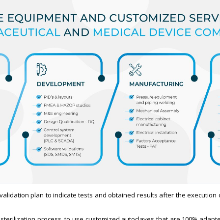
a validation plan to indicate tests and obtained results after the execution
de sterilization process, to use customized autoclaves that are 100% adapt