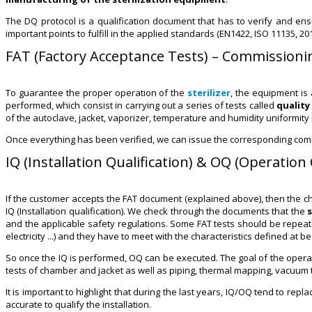
The DQ protocol is a qualification document that has to verify and en
important points to fulfill in the applied standards (EN1422, ISO 11135, 201
FAT (Factory Acceptance Tests) – Commissioni
To guarantee the proper operation of the
sterilizer
, the equipment is
performed, which consist in carrying out a series of tests called
quality
of the autoclave, jacket, vaporizer, temperature and humidity uniformity
Once everything has been verified, we can issue the corresponding compl
IQ (Installation Qualification) & OQ (Operation 
If the customer accepts the FAT document (explained above), then the chamb
IQ (Installation qualification). We check through the documents that the
and the applicable safety regulations. Some FAT tests should be repeate
electricity ...) and they have to meet with the characteristics defined at be
So once the IQ is performed, OQ can be executed. The goal of the operation 
tests of chamber and jacket as well as piping, thermal mapping, vacuum te
It is important to highlight that during the last years, IQ/OQ tend to re
accurate to qualify the installation.