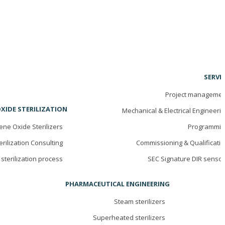
SERVI
Project managemen
XIDE STERILIZATION
Mechanical & Electrical Engineeri
ene Oxide Sterilizers
Programmin
erilization Consulting
Commissioning & Qualificati
sterilization process
SEC Signature DIR senso
PHARMACEUTICAL ENGINEERING
Steam sterilizers
Superheated sterilizers