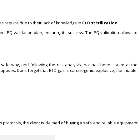
s require due to their lack of knowledge in
EtO sterilization
.
ent PQ validation plan, ensuring its success. The PQ validation allows to
safe way, and following the risk analysis that has been issued at the
upposes. Don’t forget that ETO gas is carcinogenic, explosive, flammable,
s protocols, the client is claimed of buying a safe and reliable equipment