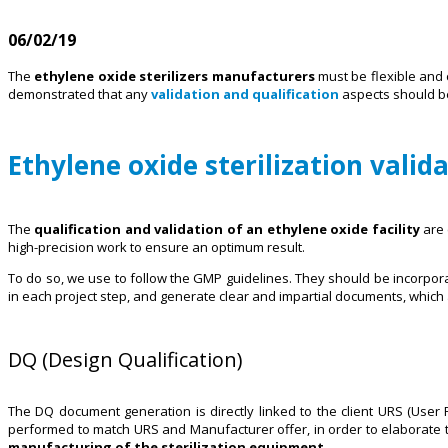
06/02/19
The
ethylene oxide sterilizers manufacturers
must be flexible and c
demonstrated that any
validation and qualification
aspects should be 
Ethylene oxide sterilization valid
The
qualification and validation of an ethylene oxide facility
are 
high-precision work to ensure an optimum result.
To do so, we use to follow the GMP guidelines. They should be incorpor
in each project step, and generate clear and impartial documents, which a
DQ (Design Qualification)
The DQ document generation is directly linked to the client URS (User R
performed to match URS and Manufacturer offer, in order to elaborate t
manufacturing of the sterilization equipment
.