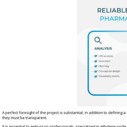
A perfect foresight of the project is substantial, in addition to defining 
they must be transparent.
It is essential to entrust on professionals, specialized in ethylene oxi