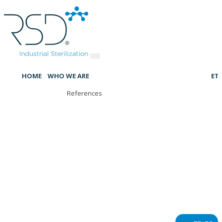
HOME
WHO WE ARE
ET
References