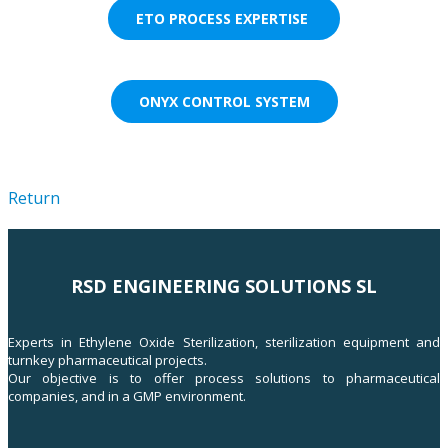
ETO PROCESS EXPERTISE
ONYX CONTROL SYSTEM
Return
RSD ENGINEERING SOLUTIONS SL
Experts in Ethylene Oxide Sterilization, sterilization equipment and
turnkey pharmaceutical projects.
Our objective is to offer process solutions to pharmaceutical
companies, and in a GMP environment.