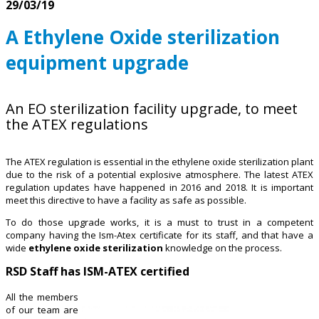
29/03/19
A Ethylene Oxide sterilization
equipment upgrade
An EO sterilization facility upgrade, to meet
the ATEX regulations
The ATEX regulation is essential in the ethylene oxide sterilization plant
due to the risk of a potential explosive atmosphere. The latest ATEX
regulation updates have happened in 2016 and 2018. It is important
meet this directive to have a facility as safe as possible.
To do those upgrade works, it is a must to trust in a competent
company having the Ism-Atex certificate for its staff, and that have a
wide
ethylene oxide sterilization
knowledge on the process.
RSD Staff has ISM-ATEX certified
All the members
of our team are