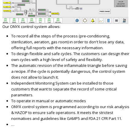
Our ONYX control system allows:
To record all the steps of the process (pre-conditioning,
sterilization, aeration, gas room) in order to don't lose any data,
offering full reports with the necessary information.
To design flexible and safe cycles. The customers can design their
own cycles with a high level of safety and flexibility.
The automatic revision of the inflammable triangle before saving
a recipe. If the cycle is potentially dangerous, the control system
does not allow to launch it.
Independent Monitoring System can be installed to those
customers that want to separate the record of some critical
parameters.
To operate in manual or automatic modes
ONYX control system is programmed according to our risk analysis
& HAZOP to ensure safe operations. It meets the strictest
normatives and guidelines like GAMP5 and FDA 21 CFR Part 11.
…