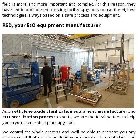
field is more and more important and complex. For this reason, they
have led to promote the existing facility upgrades to use the highest
technologies, always based on a safe process and equipment.
RSD, your EtO equipment manufacturer
As an
ethylene oxide sterilization equipment manufacturer
and
EtO sterilization process
experts, we are the ideal partner to help
you in your sterilization plant upgrade.
We control the whole process and we’ll be able to propose you any
improvement that can be made in your sterilizer, different skids and