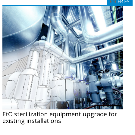
EN
FR
ES
EtO sterilization equipment upgrade for
existing installations