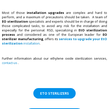
Most of those
installation upgrades
are complex and hard to
perform, and a maximum of precautions should be taken. A team of
EO sterilization
specialists and experts should be in charge of doing
those complicated tasks, to avoid any risk for the installation and
especially for the personal. RSD, specializing in
EtO sterilization
process
and considered as one of the European leader for
EO
sterilizer manufacturing
, offers its
services to upgrade your EtO
sterilization
installation
.
Further information about our ethylene oxide sterilization services,
contact-us
.
ETO STERILIZERS