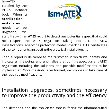
Ism-ATEX
certified by the
INERIS notified
body. When a
sterilization
installation
needs to be
upgraded, we
start first with an
ATEX audit
to detect any potential aspect that could
not respect the ATEX regulation, taking into account ATEX
classifications, analyzing protection modes, checking ATEX certificates
of the components, inspecting the electrical installation, ….
Then a report is delivered to the customer, in which we identify and
indicate all the points and anomalies that don´t respect current ATEX
regulation, including the solutions and possible modifications to be
implemented. Once the Audit is performed, we propose to take care of
the required modifications.
Installation upgrades, sometimes necessary
to improve the productivity and the efficiency
The demands and the challenges that is facing the pharmaceutical