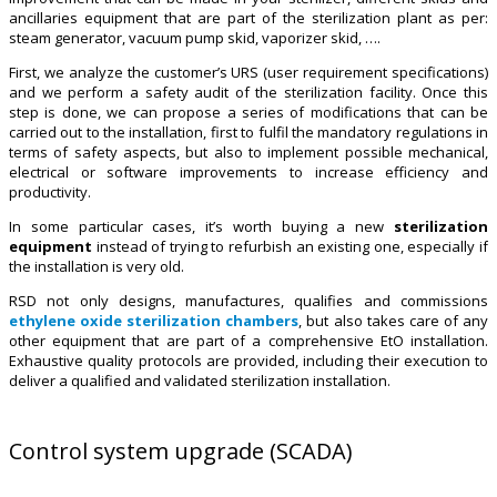
ancillaries equipment that are part of the sterilization plant as per:
steam generator, vacuum pump skid, vaporizer skid, ….
First, we analyze the customer’s URS (user requirement specifications)
and we perform a safety audit of the sterilization facility. Once this
step is done, we can propose a series of modifications that can be
carried out to the installation, first to fulfil the mandatory regulations in
terms of safety aspects, but also to implement possible mechanical,
electrical or software improvements to increase efficiency and
productivity.
In some particular cases, it’s worth buying a new
sterilization
equipment
instead of trying to refurbish an existing one, especially if
the installation is very old.
RSD not only designs, manufactures, qualifies and commissions
ethylene oxide sterilization chambers
, but also takes care of any
other equipment that are part of a comprehensive EtO installation.
Exhaustive quality protocols are provided, including their execution to
deliver a qualified and validated sterilization installation.
Control system upgrade (SCADA)