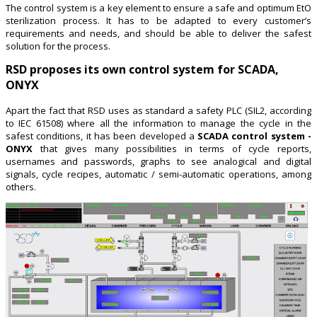
The control system is a key element to ensure a safe and optimum EtO
sterilization process. It has to be adapted to every customer’s
requirements and needs, and should be able to deliver the safest
solution for the process.
RSD proposes its own control system for SCADA,
ONYX
Apart the fact that RSD uses as standard a safety PLC (SIL2, according
to IEC 61508) where all the information to manage the cycle in the
safest conditions, it has been developed a
SCADA control system -
ONYX
that gives many possibilities in terms of cycle reports,
usernames and passwords, graphs to see analogical and digital
signals, cycle recipes, automatic / semi-automatic operations, among
others.