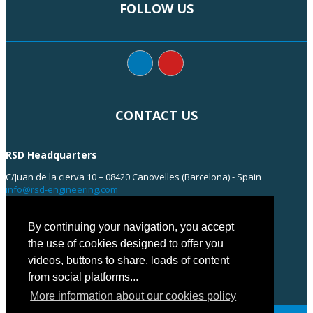
FOLLOW US
CONTACT US
RSD Headquarters
C/Juan de la cierva 10 – 08420 Canovelles (Barcelona) - Spain
info@rsd-engineering.com
Tel: +34 938 55 35 55
By continuing your navigation, you accept
the use of cookies designed to offer you
videos, buttons to share, loads of content
from social platforms...
More information about our cookies policy