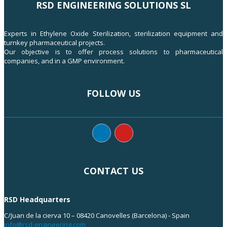
RSD ENGINEERING SOLUTIONS SL
Experts in Ethylene Oxide Sterilization, sterilization equipment and
turnkey pharmaceutical projects.
Our objective is to offer process solutions to pharmaceutical
companies, and in a GMP environment.
FOLLOW US
CONTACT US
RSD Headquarters
C/Juan de la cierva 10 – 08420 Canovelles (Barcelona) - Spain
info@rsd-engineering.com