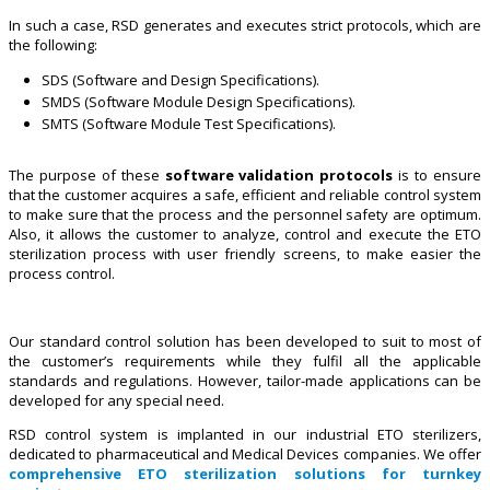
In such a case, RSD generates and executes strict protocols, which are
the following:
SDS (Software and Design Specifications).
SMDS (Software Module Design Specifications).
SMTS (Software Module Test Specifications).
The purpose of these
software validation protocols
is to ensure
that the customer acquires a safe, efficient and reliable control system
to make sure that the process and the personnel safety are optimum.
Also, it allows the customer to analyze, control and execute the ETO
sterilization process with user friendly screens, to make easier the
process control.
Our standard control solution has been developed to suit to most of
the customer’s requirements while they fulfil all the applicable
standards and regulations. However, tailor-made applications can be
developed for any special need.
RSD control system is implanted in our industrial ETO sterilizers,
dedicated to pharmaceutical and Medical Devices companies. We offer
comprehensive ETO sterilization solutions for turnkey