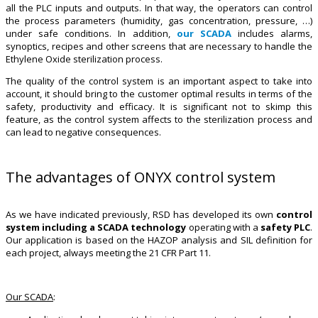
all the PLC inputs and outputs. In that way, the operators can control
the process parameters (humidity, gas concentration, pressure, …)
under safe conditions. In addition,
our SCADA
includes alarms,
synoptics, recipes and other screens that are necessary to handle the
Ethylene Oxide sterilization process.
The quality of the control system is an important aspect to take into
account, it should bring to the customer optimal results in terms of the
safety, productivity and efficacy. It is significant not to skimp this
feature, as the control system affects to the sterilization process and
can lead to negative consequences.
The advantages of ONYX control system
As we have indicated previously, RSD has developed its own
control
system including a SCADA technology
operating with a
safety PLC
.
Our application is based on the HAZOP analysis and SIL definition for
each project, always meeting the 21 CFR Part 11.
Our SCADA
: