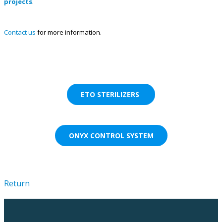
projects
.
Contact us
for more information.
ETO STERILIZERS
ONYX CONTROL SYSTEM
Return