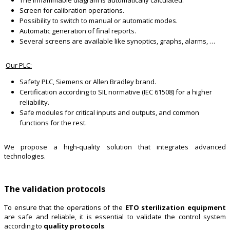
Screen for calibration operations.
Possibility to switch to manual or automatic modes.
Automatic generation of final reports.
Several screens are available like synoptics, graphs, alarms, …
Our PLC:
Safety PLC, Siemens or Allen Bradley brand.
Certification according to SIL normative (IEC 61508) for a higher
reliability.
Safe modules for critical inputs and outputs, and common
functions for the rest.
We propose a high-quality solution that integrates advanced
technologies.
The validation protocols
To ensure that the operations of the
ETO sterilization equipment
are safe and reliable, it is essential to validate the control system
according to
quality protocols
.