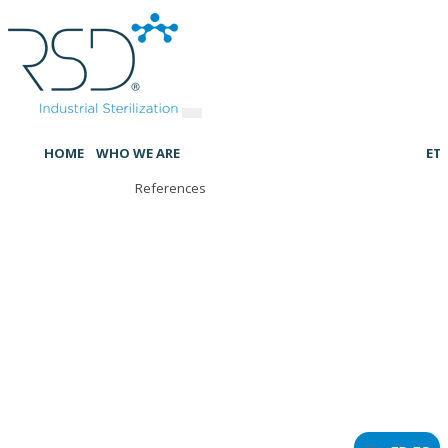
HOME
WHO WE ARE
ET
References