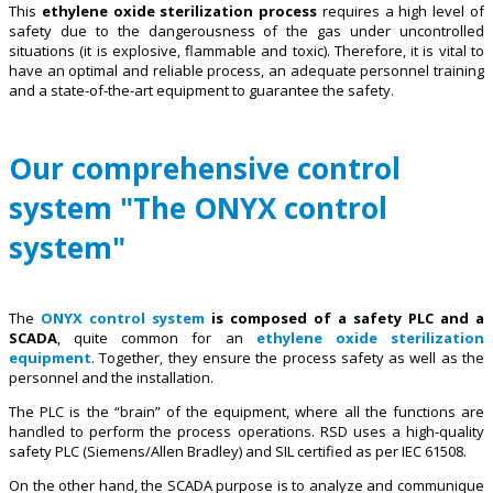
This
ethylene oxide sterilization process
requires a high level of
safety due to the dangerousness of the gas under uncontrolled
situations (it is explosive, flammable and toxic). Therefore, it is vital to
have an optimal and reliable process, an adequate personnel training
and a state-of-the-art equipment to guarantee the safety.
Our comprehensive control
system "The ONYX control
system"
The
ONYX control system
is composed of a safety PLC and a
SCADA
, quite common for an
ethylene oxide sterilization
equipment
. Together, they ensure the process safety as well as the
personnel and the installation.
The PLC is the “brain” of the equipment, where all the functions are
handled to perform the process operations. RSD uses a high-quality
safety PLC (Siemens/Allen Bradley) and SIL certified as per IEC 61508.
On the other hand, the SCADA purpose is to analyze and communique