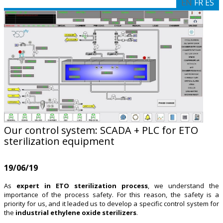
EN
FR
ES
Our control system: SCADA + PLC for ETO
sterilization equipment
19/06/19
As
expert in ETO sterilization process
, we understand the
importance of the process safety. For this reason, the safety is a
priority for us, and it leaded us to develop a specific control system for
the
industrial ethylene oxide sterilizers
.