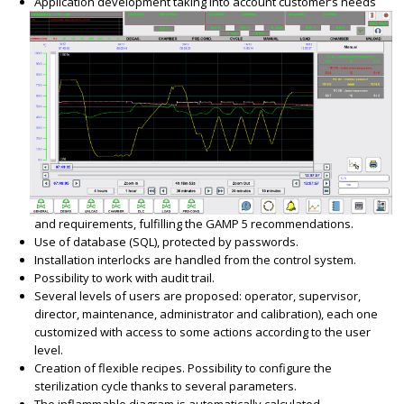
Application development taking into account customer’s needs
and requirements, fulfilling the GAMP 5 recommendations.
Use of database (SQL), protected by passwords.
Installation interlocks are handled from the control system.
Possibility to work with audit trail.
Several levels of users are proposed: operator, supervisor,
director, maintenance, administrator and calibration), each one
customized with access to some actions according to the user
level.
Creation of flexible recipes. Possibility to configure the
sterilization cycle thanks to several parameters.
The inflammable diagram is automatically calculated.