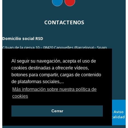
CONTACTENOS
Domicilio social RSD
C/Juan de la cierva 10 – 08420 Canovelles (Barcelona) - Spain
info@rsd-engineering.com
Tel: +34 938 55 35 55
Al seguir su navegación, acepta el uso de
cookies destinadas a ofrecerle vídeos,
botones para compartir, cargas de contenido
de plataformas sociales,...
Más información sobre nuestra política de
cookies
Cerrar
Copyright© RSD ENGINEERING 2018 – Barcelona – Spain 2018 –
Aviso
Legal
-
Política de privacidad
-
Politica de cookies
-
Politica calidad