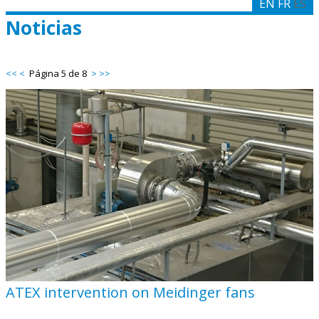
EN
FR
ES
Noticias
<<
<
Página 5 de 8
>
>>
ATEX intervention on Meidinger fans