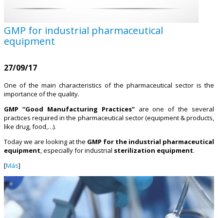
GMP for industrial pharmaceutical
equipment
27/09/17
One of the main characteristics of the pharmaceutical sector is the
importance of the quality.
GMP “Good Manufacturing Practices”
are one of the several
practices required in the pharmaceutical sector (equipment & products,
like drug, food,…).
Today we are looking at the
GMP for the industrial pharmaceutical
equipment
, especially for industrial
sterilization equipment
.
[
Más
]