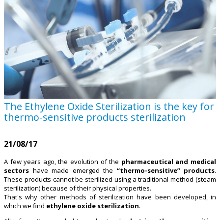
The Ethylene Oxide Sterilization is the key for
thermo-sensitive products sterilization
21/08/17
A few years ago, the evolution of the
pharmaceutical and medical
sectors
have made emerged the
“thermo-sensitive” products
.
These products cannot be sterilized using a traditional method (steam
sterilization) because of their physical properties.
That's why other methods of sterilization have been developed, in
which we find
ethylene oxide sterilization
.