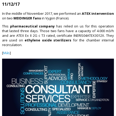
11/12/17
In the middle of November 2017, we performed an
ATEX intervention
on two
MEIDINGER fans
in Vygon (France).
This
pharmaceutical company
has relied on us for this operation
that lasted three days. Those two fans have a capacity of 4.000 m3/h
and are ATEX Ex II 2G c T3 rated, certificate INERIS04ATEX3012X. They
are used on
ethylene oxide sterilizers
for the chamber internal
recirculation.
[
Más
]