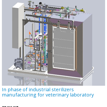
In phase of industrial sterilizers
manufacturing for veterinary laboratory