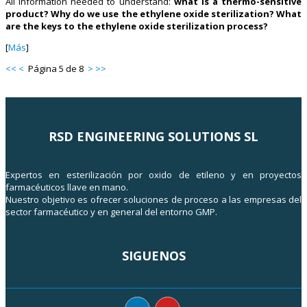
All information needed to understand:
what is a thermo-sensitive
product? Why do we use the ethylene oxide sterilization? What
are the keys to the ethylene oxide sterilization process?
[
Más
]
<<
<
Página 5 de 8
>
>>
RSD ENGINEERING SOLUTIONS SL
Expertos en esterilización por oxido de etileno y en proyectos
farmacéuticos llave en mano.
Nuestro objetivo es ofrecer soluciones de proceso a las empresas del
sector farmacéutico y en general del entorno GMP.
SIGUENOS