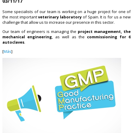
03/11/17
Some specialists of our team is working on a huge project for one of
the most important
veterinary laboratory
of Spain. It is for us a new
challenge that allow us to increase our presence in this sector.
Our team of engineers is managing the
project management, the
mechanical engineering
, as well as the
commissioning for 6
autoclaves
.
[
Más
]