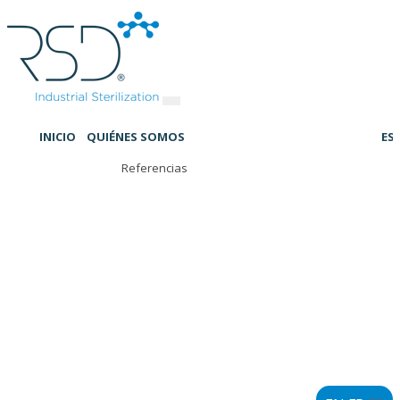
INICIO
QUIÉNES SOMOS
ES
Referencias