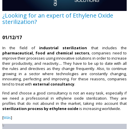
¿Looking for an expert of Ethylene Oxide
sterilization?
01/12/17
In the field of
industrial sterilization
that includes the
pharmaceutical, food and chemical sectors
, companies need to
improve their processes using innovative solutions in order to increase
their productivity, and reactivity.... They have to be up to date with all
the rules and directives as they change frequently. Also, to continue
growing in a sector where technologies are constantly changing,
innovating, perfecting and improving. For these reasons, companies
tend to treat with
external consultancy
.
Find and choose a good consultancy is not an easy task, especially if
we need a professional in ethylene oxide sterilization. They are
profiles that do not abound in the market, taking into account that
sterilization process by ethylene oxide
is increasing worldwide.
[
Más
]